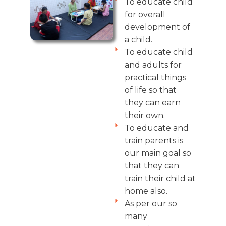
To educate child
for overall
development of
a child.
To educate child
and adults for
practical things
of life so that
they can earn
their own.
To educate and
train parents is
our main goal so
that they can
train their child at
home also.
As per our so
many