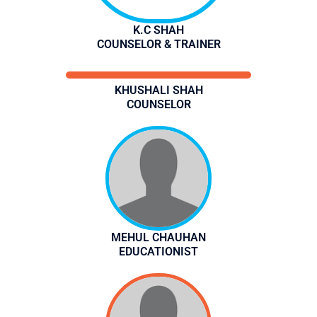
K.C SHAH
COUNSELOR & TRAINER
KHUSHALI SHAH
COUNSELOR
MEHUL CHAUHAN
EDUCATIONIST