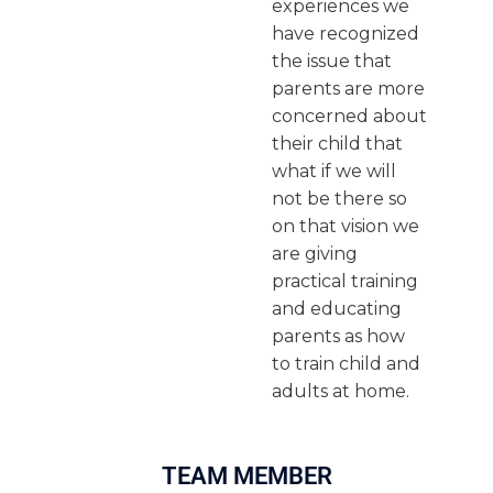
experiences we
have recognized
the issue that
parents are more
concerned about
their child that
what if we will
not be there so
on that vision we
are giving
practical training
and educating
parents as how
to train child and
adults at home.
TEAM MEMBER