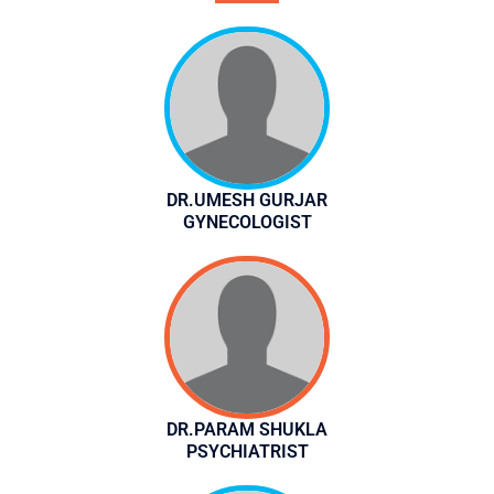
DR.UMESH GURJAR
GYNECOLOGIST
DR.PARAM SHUKLA
PSYCHIATRIST