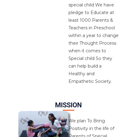
special child We have
pledge to Educate at
least 1000 Parents &
Teachers in Preschool
within a year to change
their Thought Process
when it comes to
Special child So they
can help build a
Healthy and
Empathetic Society.
MISSION
We plan To Bring
Positivity in the life of
Parents of Special