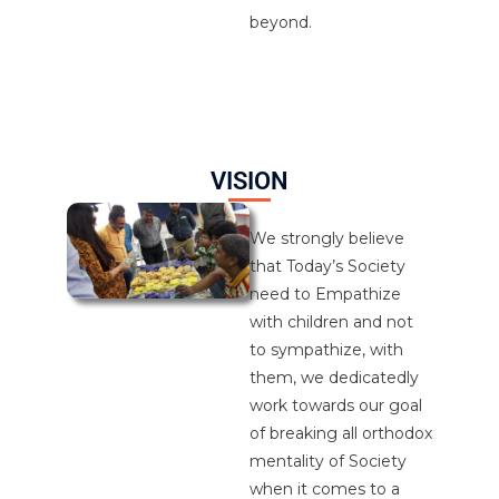
beyond.
VISION
We strongly believe
that Today’s Society
need to Empathize
with children and not
to sympathize, with
them, we dedicatedly
work towards our goal
of breaking all orthodox
mentality of Society
when it comes to a