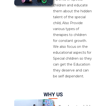
children and educate
them about the hidden
talent of the special
child, Also Provide
various types of
therapies to children
for constant growth.
We also focus on the
educational aspects for
Special children so they
can get the Education
they deserve and can
be self dependent.
WHY US