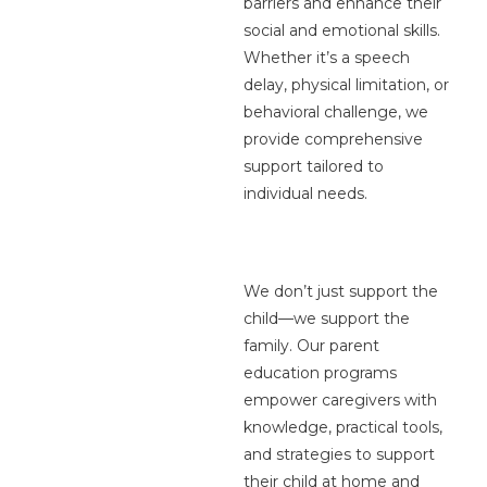
barriers and enhance their
social and emotional skills.
Whether it’s a speech
delay, physical limitation, or
behavioral challenge, we
provide comprehensive
support tailored to
individual needs.
We don’t just support the
child—we support the
family. Our parent
education programs
empower caregivers with
knowledge, practical tools,
and strategies to support
their child at home and