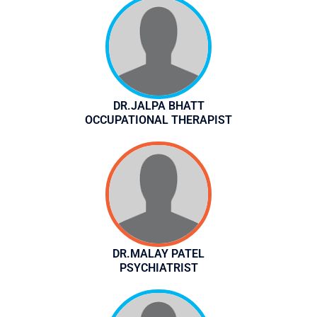
DR.JALPA BHATT
OCCUPATIONAL THERAPIST
DR.MALAY PATEL
PSYCHIATRIST