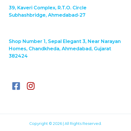
39, Kaveri Complex, R.T.O. Circle
Subhashbridge, Ahmedabad-27
Shop Number 1, Sepal Elegant 3, Near Narayan
Homes, Chandkheda, Ahmedabad, Gujarat
382424
Copyright © 2026 | All Rights Reserved.