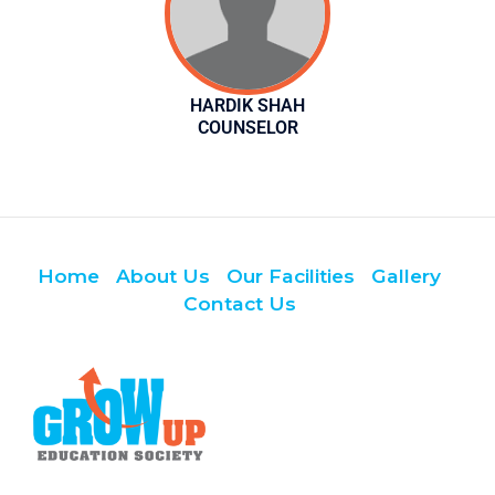
HARDIK SHAH
COUNSELOR
Home
About Us
Our Facilities
Gallery
Contact Us