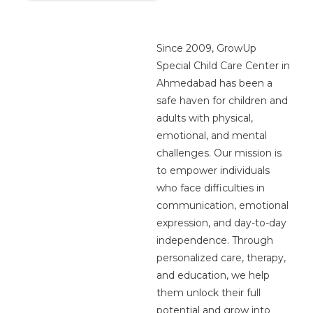
Since 2009, GrowUp
Special Child Care Center in
Ahmedabad has been a
safe haven for children and
adults with physical,
emotional, and mental
challenges. Our mission is
to empower individuals
who face difficulties in
communication, emotional
expression, and day-to-day
independence. Through
personalized care, therapy,
and education, we help
them unlock their full
potential and grow into