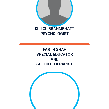
KILLOL BRAHMBHATT
PSYCHOLOGIST
PARTH SHAH
SPECIAL EDUCATOR
AND
SPEECH THERAPIST