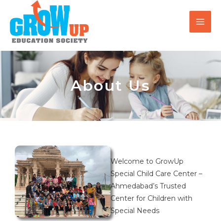
Skip
MAI
to
MEN
content
About Us
Welcome to GrowUp
Special Child Care Center –
Ahmedabad’s Trusted
Center for Children with
Special Needs