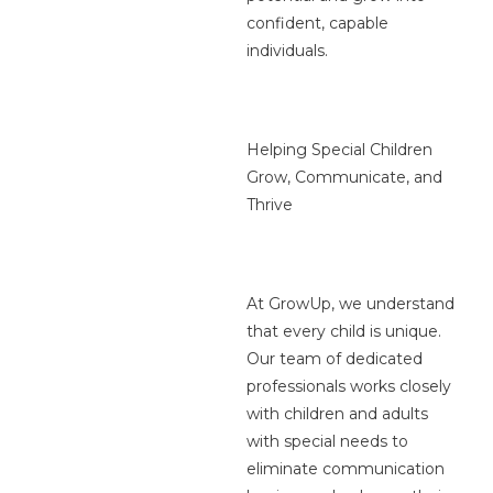
confident, capable
individuals.
Helping Special Children
Grow, Communicate, and
Thrive
At GrowUp, we understand
that every child is unique.
Our team of dedicated
professionals works closely
with children and adults
with special needs to
eliminate communication