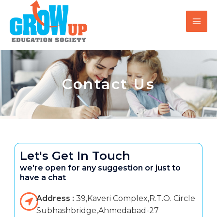
Skip
MAI
to
MEN
content
Contact Us
Let's Get In Touch
we're open for any suggestion or just to
have a chat
Address :
39,Kaveri Complex,R.T.O. Circle
Subhashbridge,Ahmedabad-27