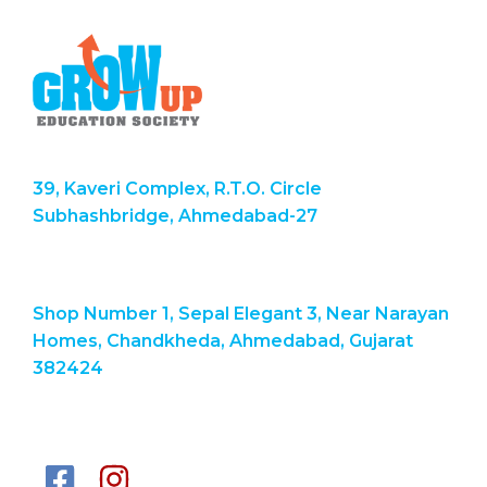
39, Kaveri Complex, R.T.O. Circle
Subhashbridge, Ahmedabad-27
Shop Number 1, Sepal Elegant 3, Near Narayan
Homes, Chandkheda, Ahmedabad, Gujarat
382424