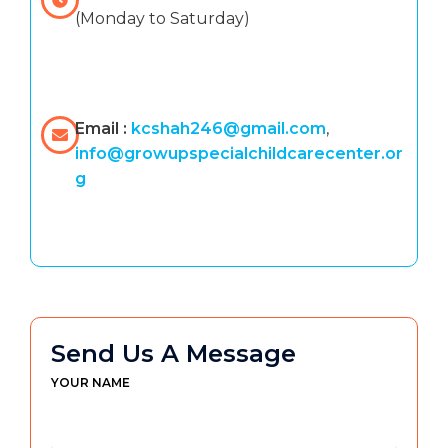
(Monday to Saturday)
Email :
kcshah246@gmail.com
,
info@growupspecialchildcarecenter.or
g
Send Us A Message
YOUR NAME