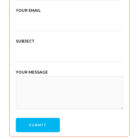
YOUR EMAIL
SUBJECT
YOUR MESSAGE