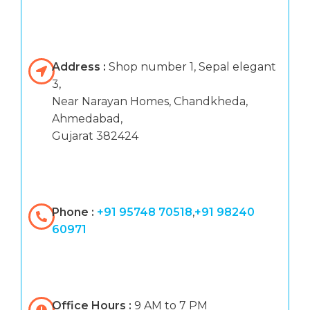
Address :
Shop number 1, Sepal elegant
3,
Near Narayan Homes, Chandkheda,
Ahmedabad,
Gujarat 382424
Phone :
+91 95748 70518
,
+91 98240
60971
Office Hours :
9 AM to 7 PM