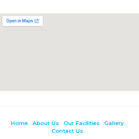
Home
About Us
Our Facilities
Gallery
Contact Us