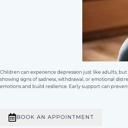
Children can experience depression just like adults, b
showing signs of sadness, withdrawal, or emotional distr
emotions and build resilience. Early support can preven
BOOK AN APPOINTMENT