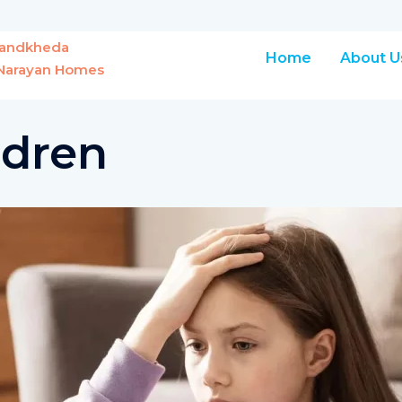
Chandkheda
Home
About U
r Narayan Homes
ldren