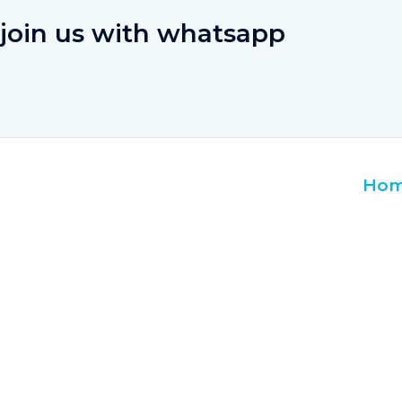
join us with whatsapp
Ho