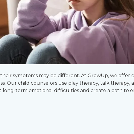
ut their symptoms may be different. At GrowUp, we offer
ess. Our child counselors use play therapy, talk therapy
t long-term emotional difficulties and create a path to 