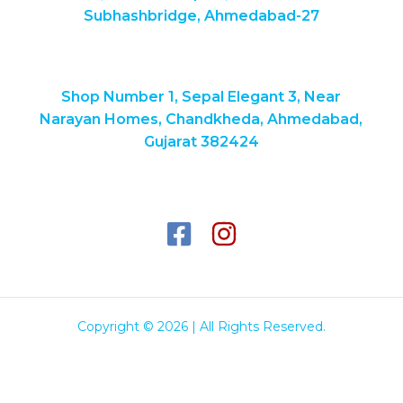
Subhashbridge, Ahmedabad-27
Shop Number 1, Sepal Elegant 3, Near
Narayan Homes, Chandkheda, Ahmedabad,
Gujarat 382424
Copyright © 2026 | All Rights Reserved.