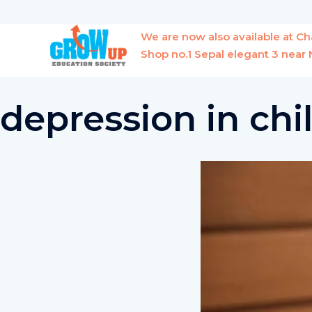
Skip
to
We are now also available at 
content
Shop no.1 Sepal elegant 3 nea
depression in chi