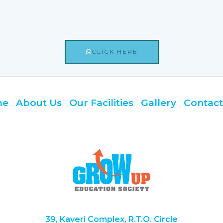
CLICK HERE
me
About Us
Our Facilities
Gallery
Contact
39, Kaveri Complex, R.T.O. Circle