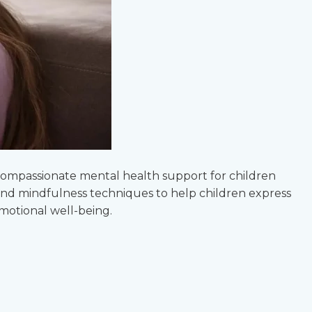
 compassionate mental health support for children
, and mindfulness techniques to help children express
emotional well-being.