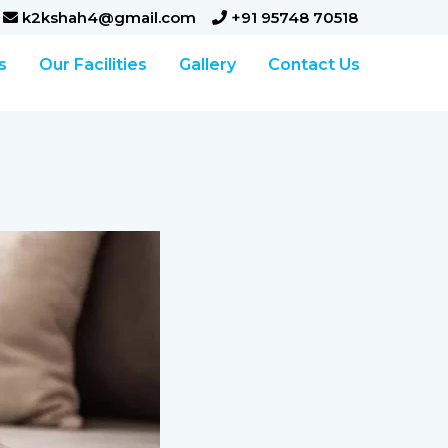
k2kshah4@gmail.com
+91 95748 70518
s
Our Facilities
Gallery
Contact Us