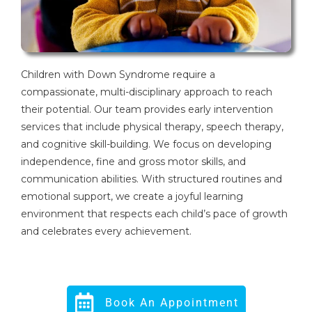
Children with Down Syndrome require a
compassionate, multi-disciplinary approach to reach
their potential. Our team provides early intervention
services that include physical therapy, speech therapy,
and cognitive skill-building. We focus on developing
independence, fine and gross motor skills, and
communication abilities. With structured routines and
emotional support, we create a joyful learning
environment that respects each child’s pace of growth
and celebrates every achievement.
Book An Appointment