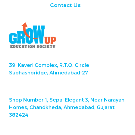
Contact Us
39, Kaveri Complex, R.T.O. Circle
Subhashbridge, Ahmedabad-27
Shop Number 1, Sepal Elegant 3, Near Narayan
Homes, Chandkheda, Ahmedabad, Gujarat
382424