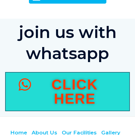
join us with
whatsapp
CLICK
HERE
Home
About Us
Our Facilities
Gallery