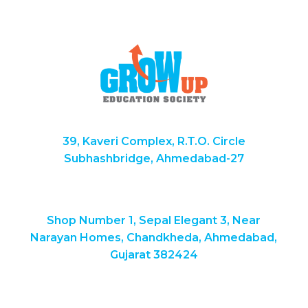
39, Kaveri Complex, R.T.O. Circle
Subhashbridge, Ahmedabad-27
Shop Number 1, Sepal Elegant 3, Near
Narayan Homes, Chandkheda, Ahmedabad,
Gujarat 382424