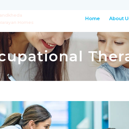
Chandkheda
Home
About U
r Narayan Homes
cupational Ther