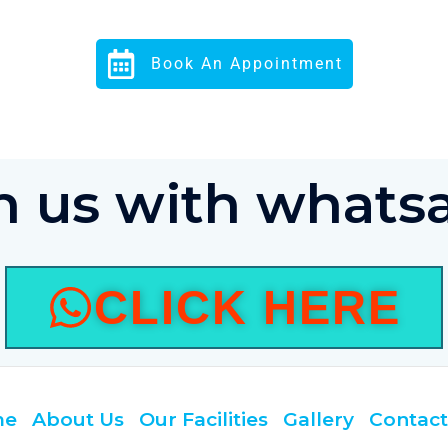
Book An Appointment
in us with whats
CLICK HERE
me
About Us
Our Facilities
Gallery
Contact