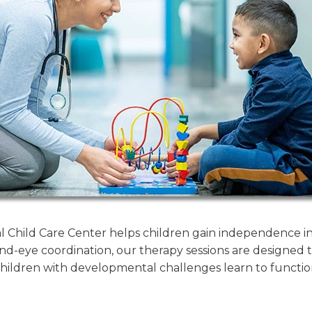
Child Care Center helps children gain independence in d
nd-eye coordination, our therapy sessions are designed to 
ildren with developmental challenges learn to functio