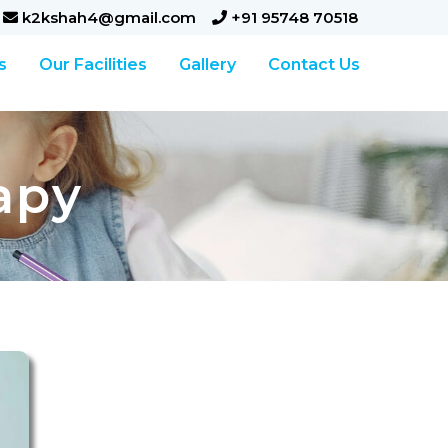
k2kshah4@gmail.com
+91 95748 70518
s
Our Facilities
Gallery
Contact Us
apy