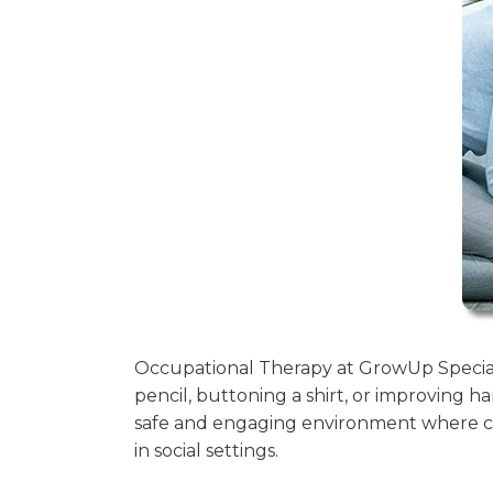
Occupational Therapy at GrowUp Special 
pencil, buttoning a shirt, or improving ha
safe and engaging environment where ch
in social settings.