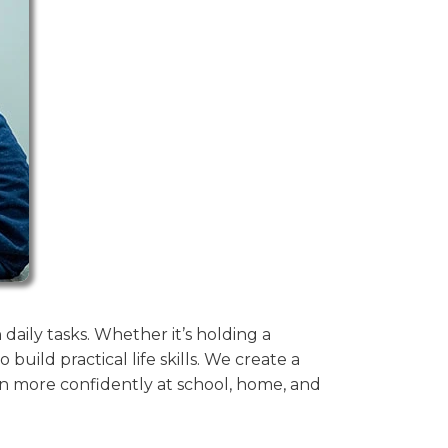
aily tasks. Whether it’s holding a
build practical life skills. We create a
n more confidently at school, home, and