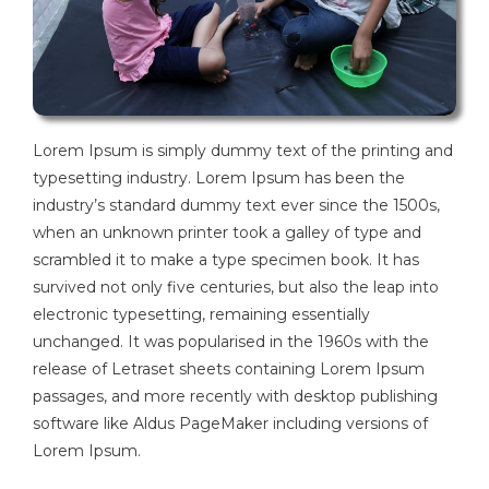
Lorem Ipsum is simply dummy text of the printing and
typesetting industry. Lorem Ipsum has been the
industry’s standard dummy text ever since the 1500s,
when an unknown printer took a galley of type and
scrambled it to make a type specimen book. It has
survived not only five centuries, but also the leap into
electronic typesetting, remaining essentially
unchanged. It was popularised in the 1960s with the
release of Letraset sheets containing Lorem Ipsum
passages, and more recently with desktop publishing
software like Aldus PageMaker including versions of
Lorem Ipsum.