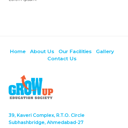
Home
About Us
Our Facilities
Gallery
Contact Us
39, Kaveri Complex, R.T.O. Circle
Subhashbridge, Ahmedabad-27