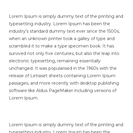
Lorem Ipsum is simply dummy text of the printing and
typesetting industry. Lorem Ipsum has been the
industry’s standard dummy text ever since the 1500s,
when an unknown printer took a galley of type and
scrambled it to make a type specimen book. It has
survived not only five centuries, but also the leap into
electronic typesetting, remaining essentially
unchanged. It was popularised in the 1960s with the
release of Letraset sheets containing Lorem Ipsum
passages, and more recently with desktop publishing
software like Aldus PageMaker including versions of
Lorem Ipsum.
Lorem Ipsum is simply dummy text of the printing and
typesetting industry. Lorem Ipsum has been the