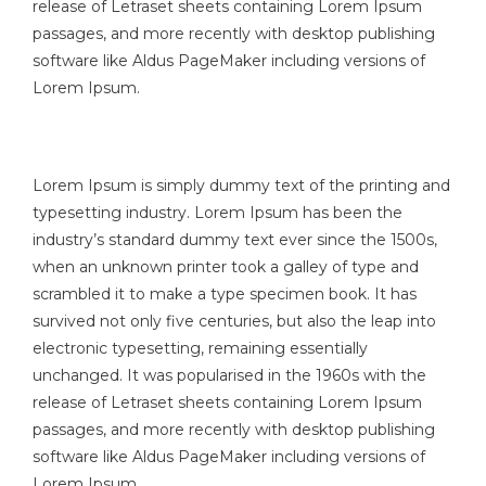
release of Letraset sheets containing Lorem Ipsum
passages, and more recently with desktop publishing
software like Aldus PageMaker including versions of
Lorem Ipsum.
Lorem Ipsum is simply dummy text of the printing and
typesetting industry. Lorem Ipsum has been the
industry’s standard dummy text ever since the 1500s,
when an unknown printer took a galley of type and
scrambled it to make a type specimen book. It has
survived not only five centuries, but also the leap into
electronic typesetting, remaining essentially
unchanged. It was popularised in the 1960s with the
release of Letraset sheets containing Lorem Ipsum
passages, and more recently with desktop publishing
software like Aldus PageMaker including versions of
Lorem Ipsum.