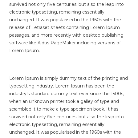
survived not only five centuries, but also the leap into
electronic typesetting, remaining essentially
unchanged. It was popularised in the 1960s with the
release of Letraset sheets containing Lorem Ipsum
passages, and more recently with desktop publishing
software like Aldus PageMaker including versions of
Lorem Ipsum.
Lorem Ipsum is simply dummy text of the printing and
typesetting industry. Lorem Ipsum has been the
industry’s standard dummy text ever since the 1500s,
when an unknown printer took a galley of type and
scrambled it to make a type specimen book. It has
survived not only five centuries, but also the leap into
electronic typesetting, remaining essentially
unchanged. It was popularised in the 1960s with the