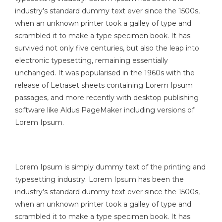
industry’s standard dummy text ever since the 1500s,
when an unknown printer took a galley of type and
scrambled it to make a type specimen book. It has
survived not only five centuries, but also the leap into
electronic typesetting, remaining essentially
unchanged. It was popularised in the 1960s with the
release of Letraset sheets containing Lorem Ipsum
passages, and more recently with desktop publishing
software like Aldus PageMaker including versions of
Lorem Ipsum.
Lorem Ipsum is simply dummy text of the printing and
typesetting industry. Lorem Ipsum has been the
industry’s standard dummy text ever since the 1500s,
when an unknown printer took a galley of type and
scrambled it to make a type specimen book. It has