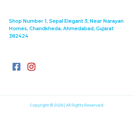
Shop Number 1, Sepal Elegant 3, Near Narayan
Homes, Chandkheda, Ahmedabad, Gujarat
382424
Copyright © 2026 | All Rights Reserved.