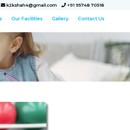
k2kshah4@gmail.com
+91 95748 70518
s
Our Facilities
Gallery
Contact Us