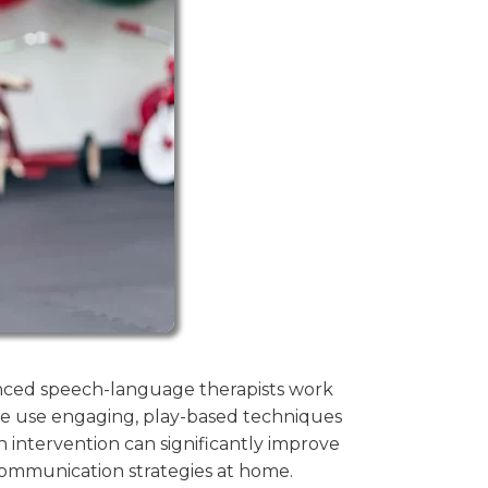
ienced speech-language therapists work
e use engaging, play-based techniques
 intervention can significantly improve
 communication strategies at home.