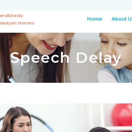
Chandkheda
Home
About U
r Narayan Homes
Speech Delay