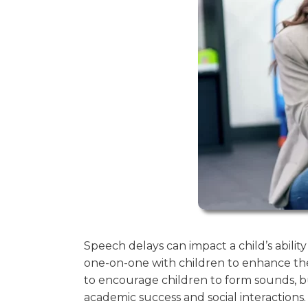
Speech delays can impact a child’s abil
one-on-one with children to enhance th
to encourage children to form sounds, bu
academic success and social interactions