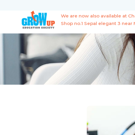
Skip
to
We are now also available at 
content
Shop no.1 Sepal elegant 3 nea