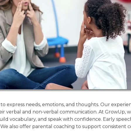
ity to express needs, emotions, and thoughts. Our exper
eir verbal and non-verbal communication. At GrowUp, w
ild vocabulary, and speak with confidence. Early speech
. We also offer parental coaching to support consistent