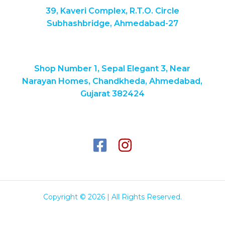
39, Kaveri Complex, R.T.O. Circle
Subhashbridge, Ahmedabad-27
Shop Number 1, Sepal Elegant 3, Near
Narayan Homes, Chandkheda, Ahmedabad,
Gujarat 382424
Copyright © 2026 | All Rights Reserved.