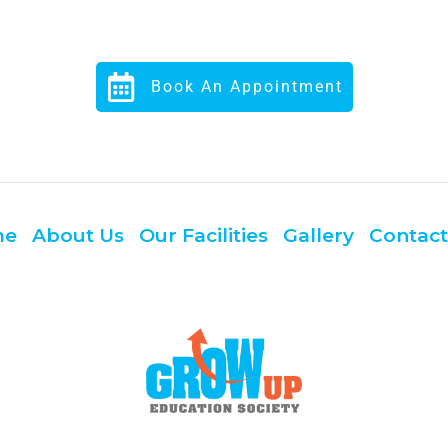
Book An Appointment
me
About Us
Our Facilities
Gallery
Contact